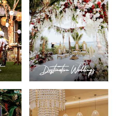
s
Destination Weddings