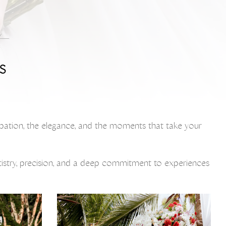
S
icipation, the elegance, and the moments that take your
rtistry, precision, and a deep commitment to experiences