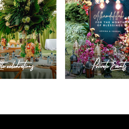
tle celebrations
Private Events