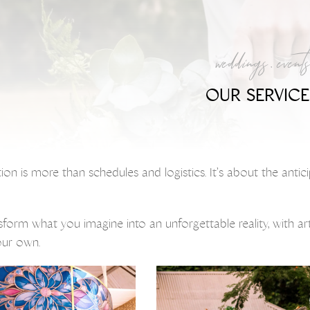
weddings . events
OUR SERVICE
tion is more than schedules and logistics. It’s about the ant
nsform what you imagine into an unforgettable reality, with a
your own.