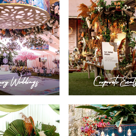
ury Weddings
Corporate Event