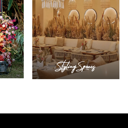
Styling Spaces