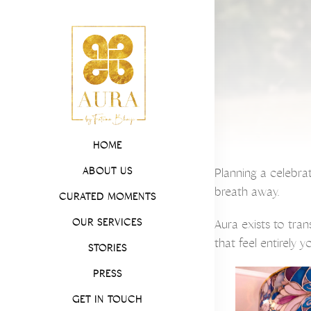
HOME
ABOUT US
Planning a celebra
breath away.
CURATED MOMENTS
OUR SERVICES
Aura exists to tra
that feel entirely 
STORIES
PRESS
GET IN TOUCH