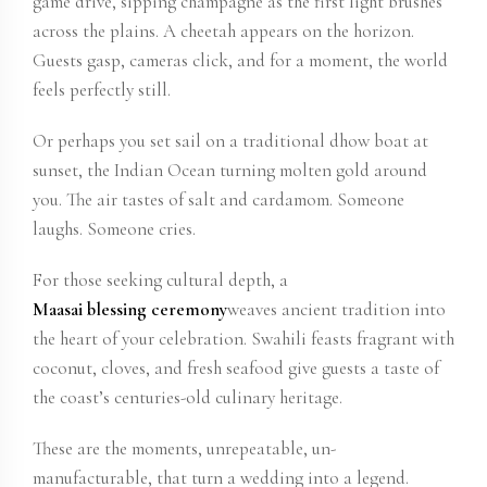
game drive, sipping champagne as the first light brushes
across the plains. A cheetah appears on the horizon.
Guests gasp, cameras click, and for a moment, the world
feels perfectly still.
Or perhaps you set sail on a traditional dhow boat at
sunset, the Indian Ocean turning molten gold around
you. The air tastes of salt and cardamom. Someone
laughs. Someone cries.
For those seeking cultural depth, a
Maasai blessing ceremony
weaves ancient tradition into
the heart of your celebration. Swahili feasts fragrant with
coconut, cloves, and fresh seafood give guests a taste of
the coast’s centuries-old culinary heritage.
These are the moments, unrepeatable, un-
manufacturable, that turn a wedding into a legend.