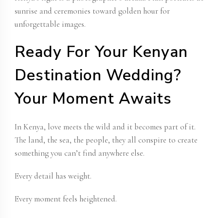
sunrise and ceremonies toward golden hour for
unforgettable images.
Ready For Your Kenyan
Destination Wedding?
Your Moment Awaits
In Kenya, love meets the wild and it becomes part of it.
The land, the sea, the people, they all conspire to create
something you can’t find anywhere else.
Every detail has weight.
Every moment feels heightened.