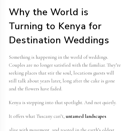
Why the World is
Turning to Kenya for
Destination Weddings
Something is happening in the world of weddings.
Couples are no longer satisfied with the familiar. They’re
seeking places that stir the soul, locations guests will
still talk about years later, long after the cake is gone
and the flowers have faded.
Kenya is stepping into that spotlight. And not quietly.
It offers what Tuscany can’t,
untamed landscapes
alive with movement, and rooted in the earth’s oldest