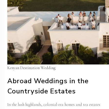
Kenyan Destination Wedding
Abroad Weddings in the
Countryside Estates
In the lush highlands,
colonial-era homes
and tea estates