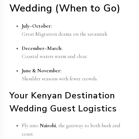
Wedding (When to Go)
July–October:
Great Migration drama on the savannah.
December–March:
Coastal waters warm and clear.
June & November:
Shoulder seasons with fewer crowds.
Your Kenyan Destination
Wedding Guest Logistics
Fly into
Nairobi
, the gateway to both bush and
coast.