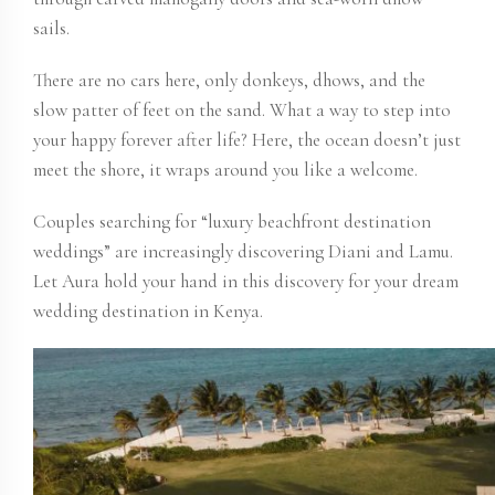
sails.
There are no cars here, only donkeys, dhows, and the
slow patter of feet on the sand. What a way to step into
your happy forever after life? Here, the ocean doesn’t just
meet the shore, it wraps around you like a welcome.
Couples searching for “luxury beachfront destination
weddings” are increasingly discovering Diani and Lamu.
Let Aura hold your hand in this discovery for your dream
wedding destination in Kenya.