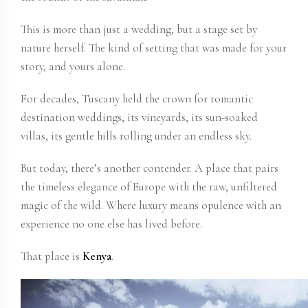
This is more than just a wedding, but a stage set by
nature herself. The kind of setting that was made for your
story, and yours alone.
For decades, Tuscany held the crown for romantic
destination weddings, its vineyards, its sun-soaked
villas, its gentle hills rolling under an endless sky.
But today, there’s another contender. A place that pairs
the timeless elegance of Europe with the raw, unfiltered
magic of the wild. Where luxury means opulence with an
experience no one else has lived before.
That place is
Kenya
.