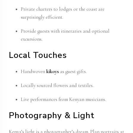
Private charters to lodges or the coast are
surprisingly efficient.
Provide guests with itineraries and optional
excursions.
Local Touches
Handwoven
kikoys
as guest gifts.
Locally sourced flowers and textiles.
Live performances from Kenyan musicians.
Photography & Light
Kenya’s light is a photographer’s dream. Plan portraits at