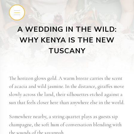
A WEDDING IN THE WILD:
WHY KENYA IS THE NEW
TUSCANY
The horizon glows gold. A warm breeze carries the scent
of acacia and wild jasmine. In the distance, giraffes move
slowly across the land, their silhouettes etched against a
sun that feels closer here than anywhere else in the world.
Somewhere nearby, a string quartet plays as guests sip
champagne, the soft hum of conversation blending with
the sounds of the savannah.