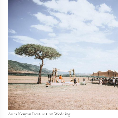
Aura Kenyan Destination Wedding