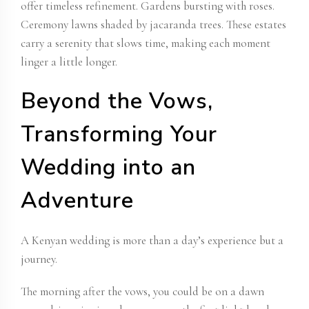
offer timeless refinement. Gardens bursting with roses.
Ceremony lawns shaded by jacaranda trees. These estates
carry a serenity that slows time, making each moment
linger a little longer.
Beyond the Vows,
Transforming Your
Wedding into an
Adventure
A Kenyan wedding is more than a day’s experience but a
journey.
The morning after the vows, you could be on a dawn