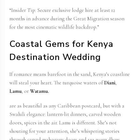
“Insider Tip:
Secure exclusive lodge
hire at least 12
months in advance during the Great Migration season
for the most cinematic wildlife backdrop.”
Coastal Gems for Kenya
Destination Wedding
If romance means barefoot in the sand, Kenya’s coastline
will steal your heart. The turquoise waters of
Diani
,
Lamu
, or
Watamu.
are as beautiful as any Caribbean postcard, but with a
Swahili elegance: lantern-lit dinners, carved wooden
doors, spices in the air.
Lamu is different
. She’s not
shouting for your attention, she’s whispering stories
through carved mahogany doors and sea-worn dhow