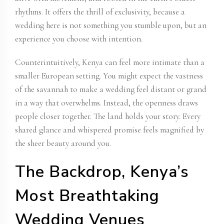
rhythms. It offers the thrill of exclusivity, because a
wedding here is not something you stumble upon, but an
experience you choose with intention.
Counterintuitively, Kenya can feel more intimate than a
smaller European setting. You might expect the vastness
of the savannah to make a wedding feel distant or grand
in a way that overwhelms. Instead, the openness draws
people closer together. The land holds your story. Every
shared glance and whispered promise feels magnified by
the sheer beauty around you.
The Backdrop, Kenya’s
Most Breathtaking
Wedding Venues