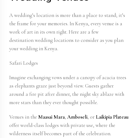
A wedding’s location is more than a place to stand; it’s
the frame for your memories. In Kenya, every venue is a
work of art in its own right. Here are a few
destination wedding locations
to consider as you plan
your wedding in Kenya.
Safari Lodges
Imagine exchanging vows under a canopy of acacia trees
as elephants graze just beyond view. Guests gather
around a fire pit after dinner, the night sky ablaze with
more stars than they ever thought possible.
Venues in the
Maasai Mara
,
Amboseli
, or
Laikipia Plateau
offer world-class lodges with private use, where the
wilderness itself becomes part of the celebration.