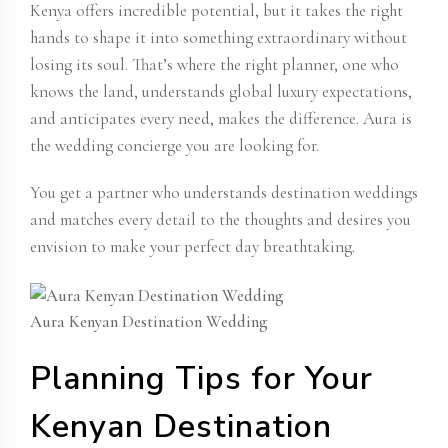
Kenya offers incredible potential, but it takes the right
hands to shape it into something extraordinary without
losing its soul. That’s where the right planner, one who
knows the land, understands global luxury expectations,
and anticipates every need, makes the difference. Aura is
the wedding concierge you are looking for.
You get a partner who understands destination weddings
and matches every detail to the thoughts and desires you
envision to make your perfect day breathtaking.
Aura Kenyan Destination Wedding
Planning Tips for Your
Kenyan Destination