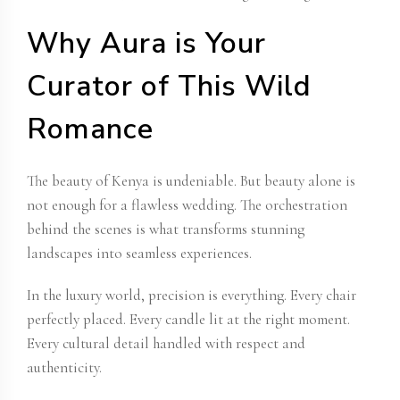
Why Aura is Your
Curator of This Wild
Romance
The beauty of Kenya is undeniable. But beauty alone is
not enough for a flawless wedding. The orchestration
behind the scenes is what transforms stunning
landscapes into seamless experiences.
In the luxury world, precision is everything. Every chair
perfectly placed. Every candle lit at the right moment.
Every cultural detail handled with respect and
authenticity.