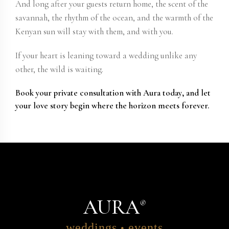
And long after your guests return home, the scent of the
savannah, the rhythm of the ocean, and the warmth of the
Kenyan sun will stay with them, and with you.
If your heart is leaning toward a wedding unlike any
other, the wild is waiting.
Book your
private consultation with Aura today
, and let
your love story begin where the horizon meets forever.
AURA
®
weddings
events
•